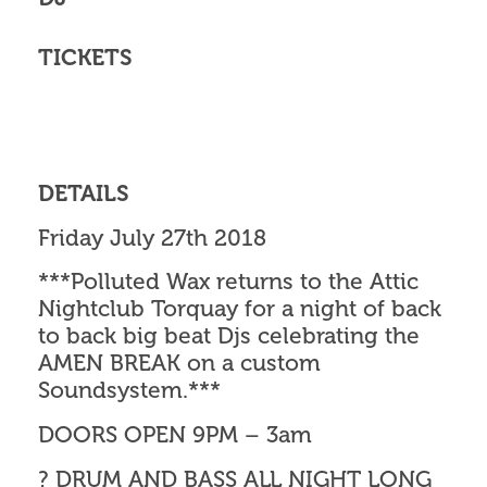
TICKETS
DETAILS
Friday July 27th 2018
***Polluted Wax returns to the Attic
Nightclub Torquay for a night of back
to back big beat Djs celebrating the
AMEN BREAK on a custom
Soundsystem.***
DOORS OPEN 9PM – 3am
? DRUM AND BASS ALL NIGHT LONG