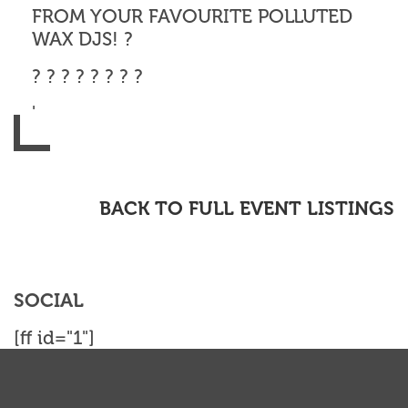
FROM YOUR FAVOURITE POLLUTED
WAX DJS! ?
? ? ? ? ? ? ? ?
'
BACK TO FULL EVENT LISTINGS
SOCIAL
[ff id="1"]