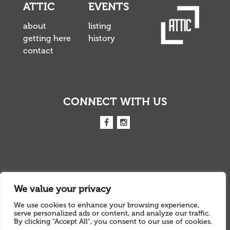
ATTIC
EVENTS
about
listing
getting here
history
contact
CONNECT WITH US
We value your privacy
We use cookies to enhance your browsing experience,
INFO@ATTICLIVE.COM
serve personalized ads or content, and analyze our traffic.
By clicking "Accept All", you consent to our use of cookies.
01803 213 458