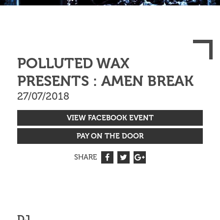
POLLUTED WAX
PRESENTS : AMEN BREAK
27/07/2018
VIEW FACEBOOK EVENT
PAY ON THE DOOR
SHARE
DJ